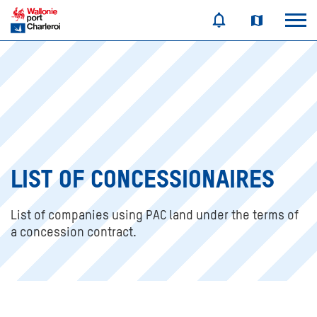
LIST OF CONCESSIONAIRES
List of companies using PAC land under the terms of
a concession contract.