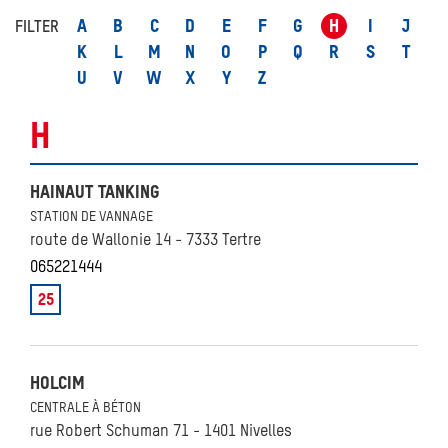
A
B
C
D
E
F
G
H
I
J
FILTER
K
L
M
N
O
P
Q
R
S
T
U
V
W
X
Y
Z
H
HAINAUT TANKING
STATION DE VANNAGE
route de Wallonie 14 - 7333 Tertre
065221444
25
HOLCIM
CENTRALE À BÉTON
rue Robert Schuman 71 - 1401 Nivelles