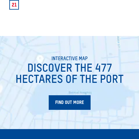
21
INTERACTIVE MAP
DISCOVER THE 477
HECTARES OF THE PORT
FIND OUT MORE
SEARCH