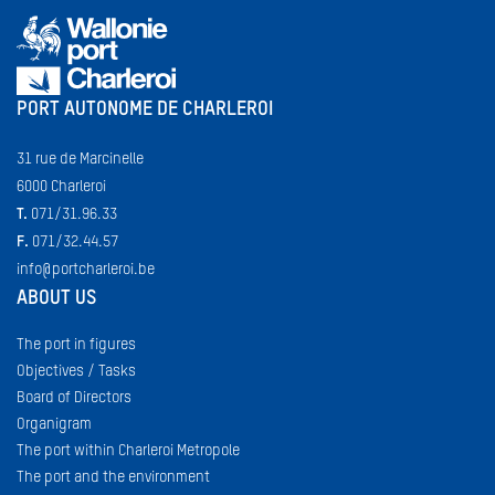
PORT AUTONOME DE CHARLEROI
31 rue de Marcinelle
6000 Charleroi
T.
071/31.96.33
F.
071/32.44.57
info@portcharleroi.be
ABOUT US
The port in figures
Objectives / Tasks
Board of Directors
Organigram
The port within Charleroi Metropole
The port and the environment