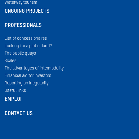
Waterway tourism
ONGOING PROJECTS
PROFESSIONALS
List of concessionaires
Looking for a plot of land?
The public quays
Scales
The advantages of intermodality
Financial aid for investors
Reporting an irregularity
Useful links
EMPLOI
CONTACT US