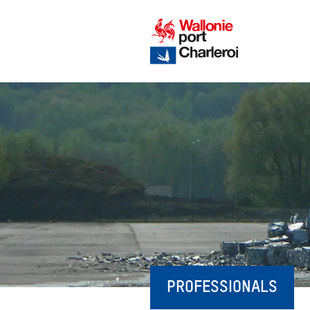
PROFESSIONALS