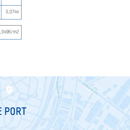
0,0744
0,0496/m2
E PORT