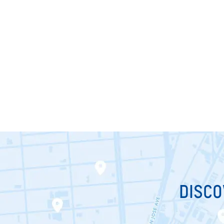
DISCO