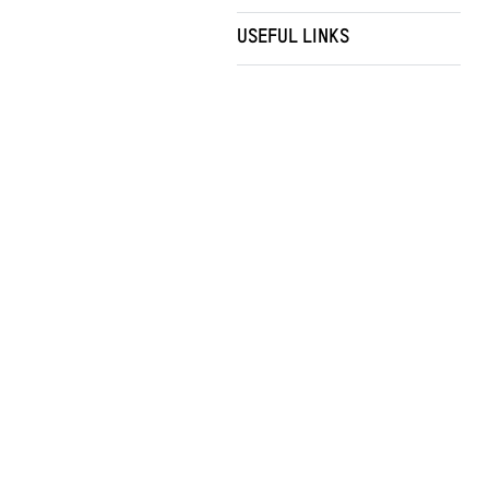
USEFUL LINKS