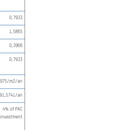
0,7933
1,5865
0,3966
0,7933
2975/m2/an
91,5741/an
4% of PAC
investment