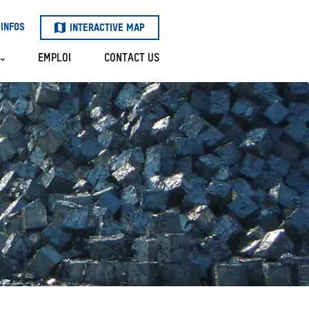
INFOS
INTERACTIVE MAP
EMPLOI
CONTACT US
LOT
S
 OF
R