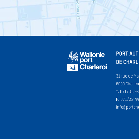
PORT AU
DE CHARL
31 rue de Ma
6000 Charler
T.
071/31.96
F.
071/32.44
info@portcha