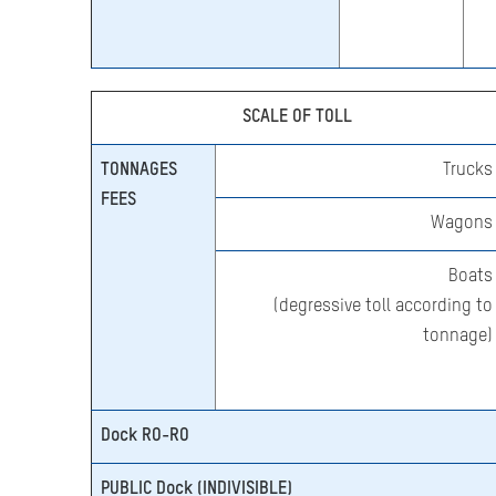
SCALE OF TOLL
TONNAGES
Trucks
FEES
Wagons
Boats
(degressive toll according to
tonnage)
Dock RO-RO
PUBLIC Dock (INDIVISIBLE)