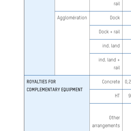
rail
Agglomération
Dock
Dock + rail
ind. land
ind. land +
rail
ROYALTIES FOR
Concrete
0,
COMPLEMENTARY EQUIPMENT
HT
9
Other
arrangements