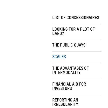
LIST OF CONCESSIONAIRES
LOOKING FOR A PLOT OF
LAND?
THE PUBLIC QUAYS
SCALES
THE ADVANTAGES OF
INTERMODALITY
FINANCIAL AID FOR
INVESTORS
REPORTING AN
IRREGULARITY