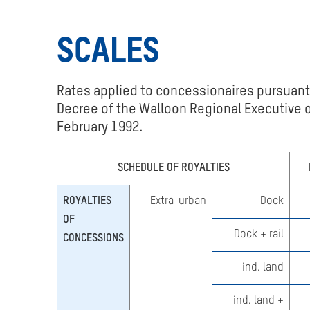
REPORTING AN
IRREGULARITY
SCALES
USEFUL LINKS
Rates applied to concessionaires pursuant
Decree of the Walloon Regional Executive o
February 1992.
SCHEDULE OF ROYALTIES
ROYALTIES
Extra-urban
Dock
OF
Dock + rail
CONCESSIONS
ind. land
ind. land +