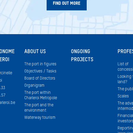
FIND OUT MORE
TONOME
ABOUT US
ONGOING
PROFE
EROI
PROJECTS
The port in figures
List of
concessi
Objectives / Tasks
rcinelle
Looking f
Board of Directors
oi
land?
Organigram
.33
The publ
The port within
.57
Scales
Charleroi Metropole
rleroi.be
The adva
The port and the
intermod
environment
Financial
Waterway tourism
investor
Reportin