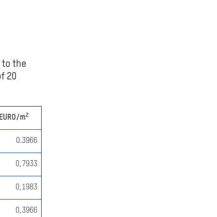
 to the
f 20
2
EURO/m
0.3966
0,7933
0,1983
0,3966