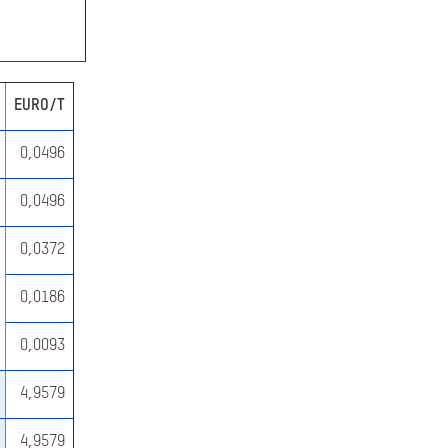
EURO/T
SEARCH
0,0496
0,0496
0,0372
0,0186
0,0093
4,9579
4,9579