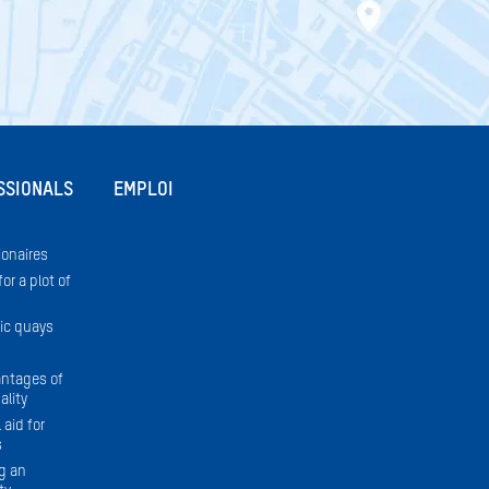
SSIONALS
EMPLOI
onaires
or a plot of
ic quays
ntages of
ality
 aid for
s
g an