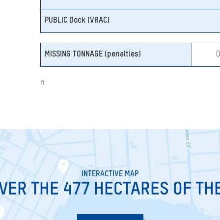
PUBLIC Dock (VRAC)
MISSING TONNAGE (penalties)
n
INTERACTIVE MAP
VER THE 477 HECTARES OF TH